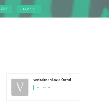
ぐ試す
ログイン
venkaknonkoz's Ownd
フォロー