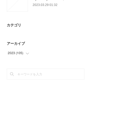
2023.03.29 01:32
カテゴリ
アーカイブ
2023
(
105
)
(
69
)
(
36
)