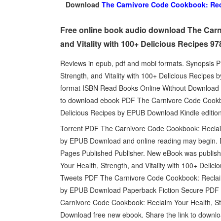
Download
The Carnivore Code Cookbook: Recla
Free online book audio download The Carn
and Vitality with 100+ Delicious Recipes 
Reviews in epub, pdf and mobi formats. Synopsis
Strength, and Vitality with 100+ Delicious Recipes
format ISBN Read Books Online Without Download or
to download ebook PDF The Carnivore Code Cookboo
Delicious Recipes by EPUB Download Kindle edition
Torrent PDF The Carnivore Code Cookbook: Reclaim 
by EPUB Download and online reading may begin. 
Pages Published Publisher. New eBook was publis
Your Health, Strength, and Vitality with 100+ Del
Tweets PDF The Carnivore Code Cookbook: Reclaim Y
by EPUB Download Paperback Fiction Secure PDF EP
Carnivore Code Cookbook: Reclaim Your Health, Str
Download free new ebook. Share the link to down