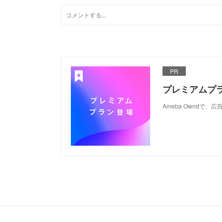
PR
プレミアムプ
Ameba Ownd