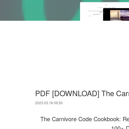
PDF [DOWNLOAD] The Carn
2023.03.18 09:50
The Carnivore Code Cookbook: Recl
100+ D