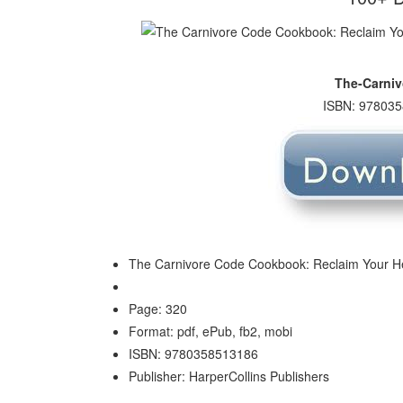
The-Carni
ISBN: 978035
The Carnivore Code Cookbook: Reclaim Your Heal
Page: 320
Format: pdf, ePub, fb2, mobi
ISBN: 9780358513186
Publisher: HarperCollins Publishers