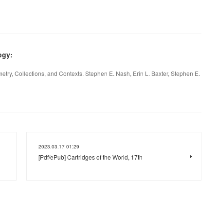
ogy:
ry, Collections, and Contexts. Stephen E. Nash, Erin L. Baxter, Stephen E.
2023.03.17 01:29
[Pdf/ePub] Cartridges of the World, 17th