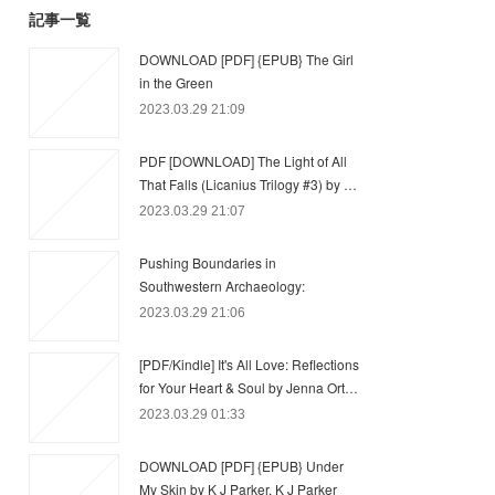
記事一覧
DOWNLOAD [PDF] {EPUB} The Girl
in the Green
2023.03.29 21:09
PDF [DOWNLOAD] The Light of All
That Falls (Licanius Trilogy #3) by …
2023.03.29 21:07
Pushing Boundaries in
Southwestern Archaeology:
2023.03.29 21:06
[PDF/Kindle] It's All Love: Reflections
for Your Heart & Soul by Jenna Ort…
2023.03.29 01:33
DOWNLOAD [PDF] {EPUB} Under
My Skin by K J Parker, K J Parker