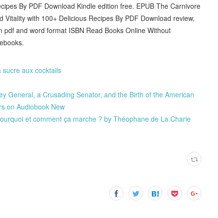
 Recipes By PDF Download Kindle edition free. EPUB The Carnivore
 Vitality with 100+ Delicious Recipes By PDF Download review,
in pdf and word format ISBN Read Books Online Without
 ebooks.
sucre aux cocktails
ey General, a Crusading Senator, and the Birth of the American
ers on Audiobook New
 - Pourquoi et comment ça marche ? by Théophane de La Charie