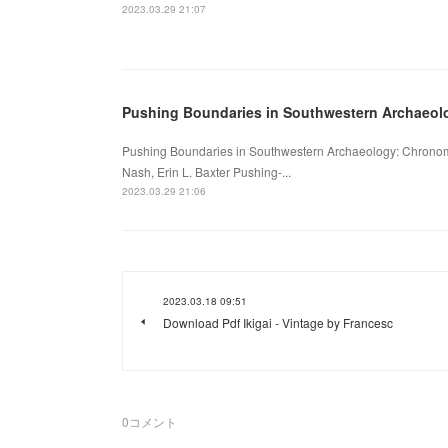
2023.03.29 21:07
Pushing Boundaries in Southwestern Archaeol
Pushing Boundaries in Southwestern Archaeology: Chronomet
Nash, Erin L. Baxter Pushing-...
2023.03.29 21:06
2023.03.18 09:51
Download Pdf Ikigai - Vintage by Francesc
0
コメント