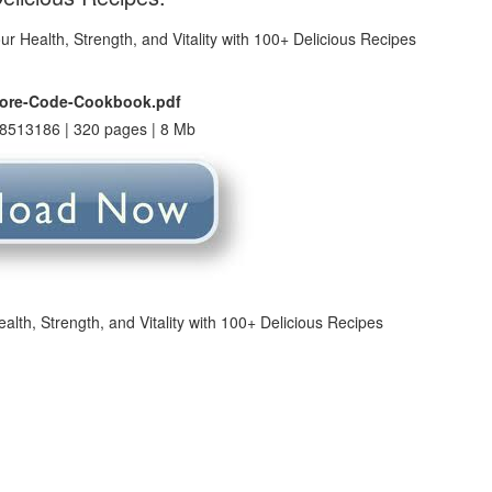
vore-Code-Cookbook.pdf
8513186 | 320 pages | 8 Mb
th, Strength, and Vitality with 100+ Delicious Recipes