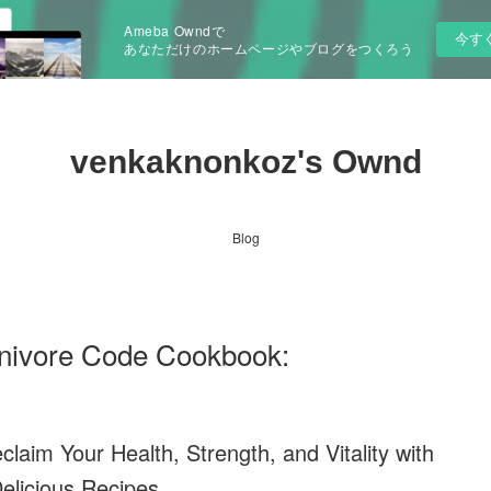
Ameba Owndで
今す
あなただけのホームページやブログをつくろう
venkaknonkoz's Ownd
Blog
ivore Code Cookbook:
aim Your Health, Strength, and Vitality with
elicious Recipes.