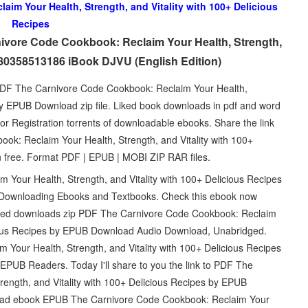
im Your Health, Strength, and Vitality with 100+ Delicious
Recipes
ivore Code Cookbook: Reclaim Your Health, Strength,
9780358513186 iBook DJVU (English Edition)
 PDF The Carnivore Code Cookbook: Reclaim Your Health,
 by EPUB Download zip file. Liked book downloads in pdf and word
 Registration torrents of downloadable ebooks. Share the link
k: Reclaim Your Health, Strength, and Vitality with 100+
 free. Format PDF | EPUB | MOBI ZIP RAR files.
Your Health, Strength, and Vitality with 100+ Delicious Recipes
Downloading Ebooks and Textbooks. Check this ebook now
hed downloads zip PDF The Carnivore Code Cookbook: Reclaim
icious Recipes by EPUB Download Audio Download, Unabridged.
our Health, Strength, and Vitality with 100+ Delicious Recipes
UB Readers. Today I'll share to you the link to PDF The
ength, and Vitality with 100+ Delicious Recipes by EPUB
load ebook EPUB The Carnivore Code Cookbook: Reclaim Your