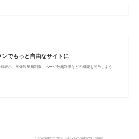
ランでもっと自由なサイトに
で、広告非表示、画像容量無制限、ページ数無制限などの機能を開放しよう。
Copyright ©
2026
venkaknonkoz's Ownd
.