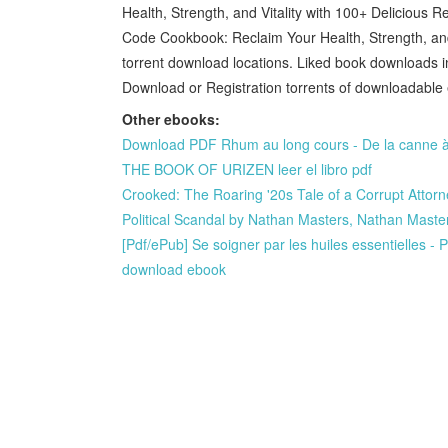
Health, Strength, and Vitality with 100+ Delicious
Code Cookbook: Reclaim Your Health, Strength, and
torrent download locations. Liked book downloads 
Download or Registration torrents of downloadable
Other ebooks:
Download PDF Rhum au long cours - De la canne à 
THE BOOK OF URIZEN leer el libro pdf
Crooked: The Roaring '20s Tale of a Corrupt Attorn
Political Scandal by Nathan Masters, Nathan Mast
[Pdf/ePub] Se soigner par les huiles essentielles
download ebook