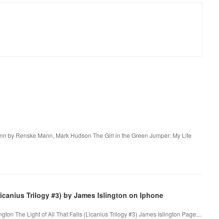
 Mann by Renske Mann, Mark Hudson The Girl in the Green Jumper: My Life
icanius Trilogy #3) by James Islington on Iphone
ngton The Light of All That Falls (Licanius Trilogy #3) James Islington Page:...