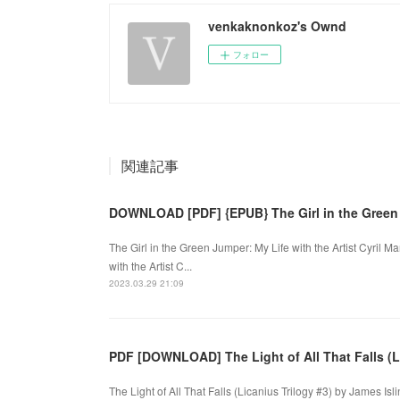
venkaknonkoz's Ownd
フォロー
関連記事
DOWNLOAD [PDF] {EPUB} The Girl in the Green
The Girl in the Green Jumper: My Life with the Artist Cyril
with the Artist C...
2023.03.29 21:09
PDF [DOWNLOAD] The Light of All That Falls (L
The Light of All That Falls (Licanius Trilogy #3) by James Isli